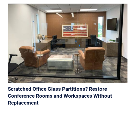
Scratched Office Glass Partitions? Restore
Conference Rooms and Workspaces Without
Replacement