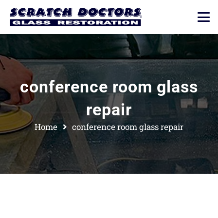
conference room glass
repair
Home
conference room glass repair