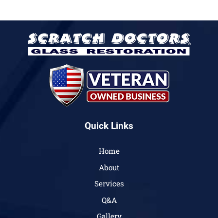
Quick Links
Home
About
Services
Q&A
Gallery