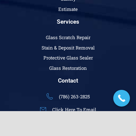
Estimate
Services
Glass Scratch Repair
Stain & Deposit Removal
Protective Glass Sealer
Glass Restoration
Contact
(786) 263-2825
Click Here To Email
keyboard_arrow_up