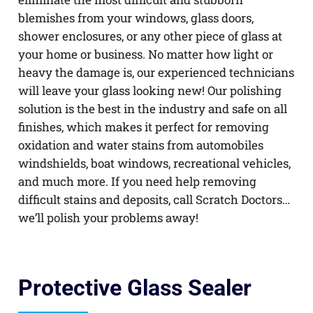
blemishes from your windows, glass doors,
shower enclosures, or any other piece of glass at
your home or business. No matter how light or
heavy the damage is, our experienced technicians
will leave your glass looking new! Our polishing
solution is the best in the industry and safe on all
finishes, which makes it perfect for removing
oxidation and water stains from automobiles
windshields, boat windows, recreational vehicles,
and much more. If you need help removing
difficult stains and deposits, call Scratch Doctors…
we’ll polish your problems away!
Protective Glass Sealer