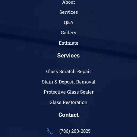
About
Services
Q&A
Gallery
Estimate
Services
Glass Scratch Repair
Stain & Deposit Removal
Protective Glass Sealer
Glass Restoration
Contact
(786) 263-2825