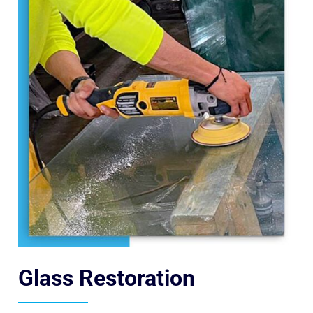
Glass Restoration