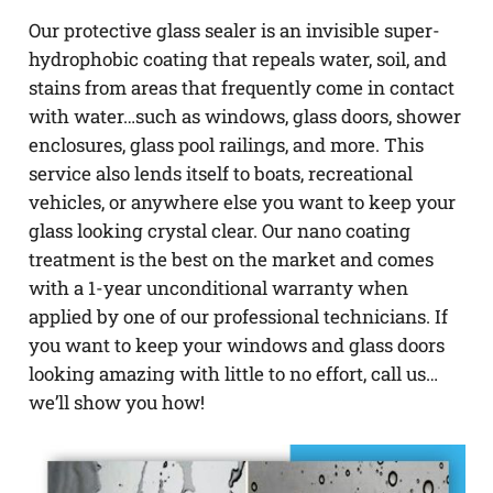
Our protective glass sealer is an invisible super-
hydrophobic coating that repeals water, soil, and
stains from areas that frequently come in contact
with water…such as windows, glass doors, shower
enclosures, glass pool railings, and more. This
service also lends itself to boats, recreational
vehicles, or anywhere else you want to keep your
glass looking crystal clear. Our nano coating
treatment is the best on the market and comes
with a 1-year unconditional warranty when
applied by one of our professional technicians. If
you want to keep your windows and glass doors
looking amazing with little to no effort, call us…
we’ll show you how!