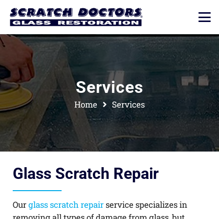
Services
Home
Services
Glass Scratch Repair
Our
glass scratch repair
service specializes in
removing all types of damage from glass, but