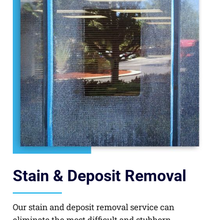
Stain & Deposit Removal
Our stain and deposit removal service can
eliminate the most difficult and stubborn