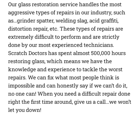
Our glass restoration service handles the most
aggressive types of repairs in our industry, such
as…grinder spatter, welding slag, acid graffiti,
distortion repair, etc. These types of repairs are
extremely difficult to perform and are strictly
done by our most experienced technicians.
Scratch Doctors has spent almost 500,000 hours
restoring glass, which means we have the
knowledge and experience to tackle the worst
repairs. We can fix what most people think is
impossible and can honestly say if we can’t do it,
no one can! When you need a difficult repair done
right the first time around, give us a call…we won’t
let you down!