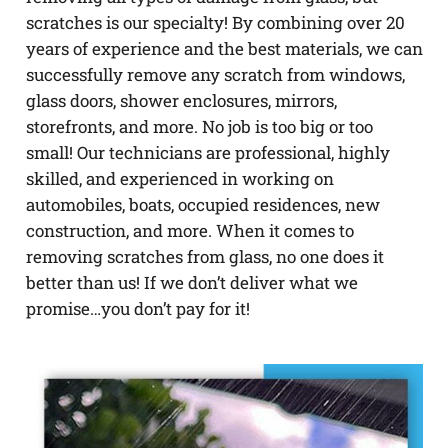
scratches is our specialty! By combining over 20
years of experience and the best materials, we can
successfully remove any scratch from windows,
glass doors, shower enclosures, mirrors,
storefronts, and more. No job is too big or too
small! Our technicians are professional, highly
skilled, and experienced in working on
automobiles, boats, occupied residences, new
construction, and more. When it comes to
removing scratches from glass, no one does it
better than us! If we don’t deliver what we
promise…you don’t pay for it!