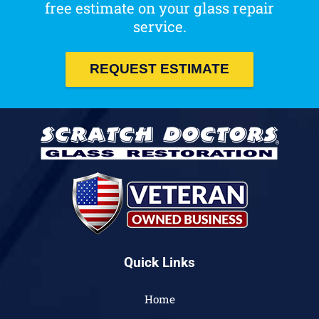
free estimate on your glass repair
service.
REQUEST ESTIMATE
Quick Links
Home