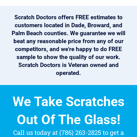
Scratch Doctors offers FREE estimates to
customers located in Dade, Broward, and
Palm Beach counties. We guarantee we will
beat any reasonable price from any of our
competitors, and we're happy to do FREE
sample to show the quality of our work.
Scratch Doctors is Veteran owned and
operated.
We Take Scratches
Out Of The Glass!
Call us today at (786) 263-2825 to get a