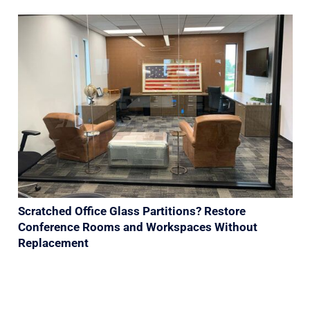
Scratched Office Glass Partitions? Restore
Conference Rooms and Workspaces Without
Replacement