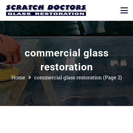
commercial glass
restoration
Home
commercial glass restoration
(Page 2)