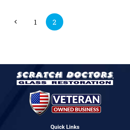
1
2
Quick Links