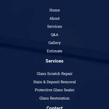
Home
About
Services
Q&A
Gallery
Estimate
Services
Glass Scratch Repair
Stain & Deposit Removal
Protective Glass Sealer
Glass Restoration
Contact